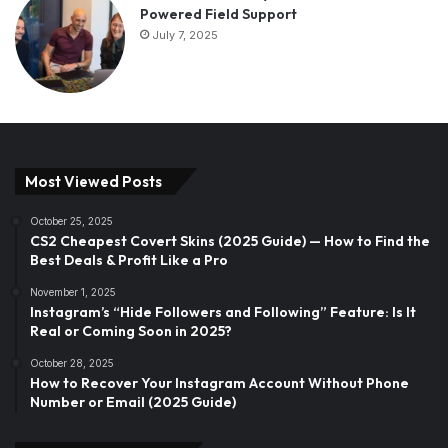
Powered Field Support
July 7, 2025
Most Viewed Posts
October 25, 2025
CS2 Cheapest Covert Skins (2025 Guide) — How to Find the
Best Deals & Profit Like a Pro
November 1, 2025
Instagram’s “Hide Followers and Following” Feature: Is It
Real or Coming Soon in 2025?
October 28, 2025
How to Recover Your Instagram Account Without Phone
Number or Email (2025 Guide)