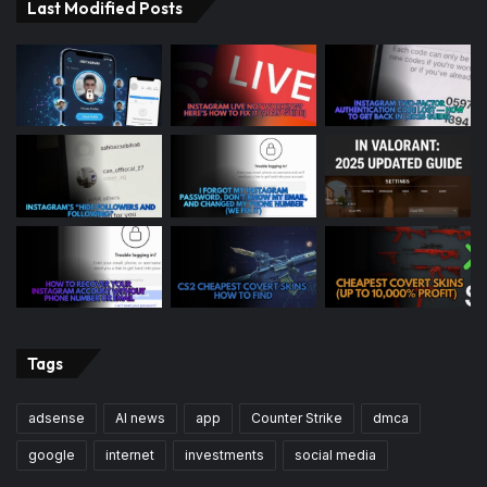
Last Modified Posts
Tags
adsense
AI news
app
Counter Strike
dmca
google
internet
investments
social media