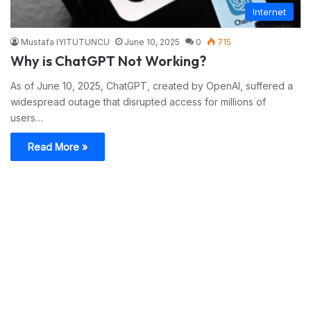
Internet
Mustafa IYITUTUNCU
June 10, 2025
0
715
Why is ChatGPT Not Working?
As of June 10, 2025, ChatGPT, created by OpenAI, suffered a
widespread outage that disrupted access for millions of
users…
Read More »