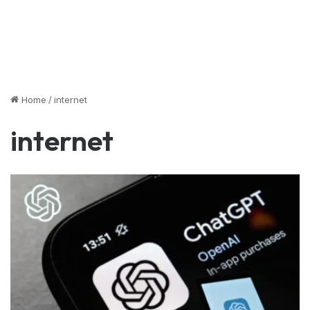
Home
/
internet
internet