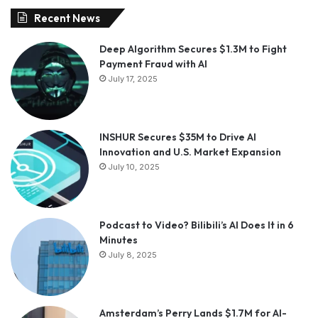
Recent News
Deep Algorithm Secures $1.3M to Fight
Payment Fraud with AI
July 17, 2025
INSHUR Secures $35M to Drive AI
Innovation and U.S. Market Expansion
July 10, 2025
Podcast to Video? Bilibili’s AI Does It in 6
Minutes
July 8, 2025
Amsterdam’s Perry Lands $1.7M for AI-