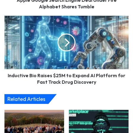
Apple Google Search Engine Deal Under Fire
Alphabet Shares Tumble
Inductive
Bio
Raises
$25M
to
Expand
AI
Platform
for
Fast
Inductive Bio Raises $25M to Expand AI Platform for
Track
Fast Track Drug Discovery
Drug
Discovery
Related Articles