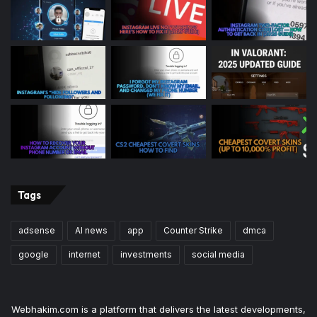
Tags
adsense
AI news
app
Counter Strike
dmca
google
internet
investments
social media
Webhakim.com is a platform that delivers the latest developments,