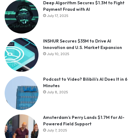
Deep Algorithm Secures $1.3M to Fight
Payment Fraud with AI
July 17, 2025
INSHUR Secures $35M to Drive AI
Innovation and U.S. Market Expansion
July 10, 2025
Podcast to Video? Bilibili’s AI Does It in 6
Minutes
July 8, 2025
Amsterdam’s Perry Lands $1.7M for AI-
Powered Field Support
July 7, 2025