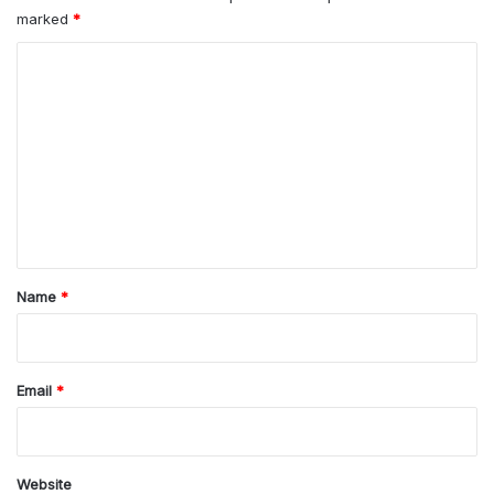
marked
*
C
o
m
m
e
n
t
*
Name
*
Email
*
Website