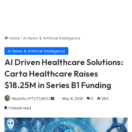
Home
/
AI News & Artificial Intelligence
AI News & Artificial Intelligence
AI Driven Healthcare Solutions:
Carta Healthcare Raises
$18.25M in Series B1 Funding
Send
Mustafa IYITUTUNCU
May 8, 2025
0
364
an
1 minute read
email