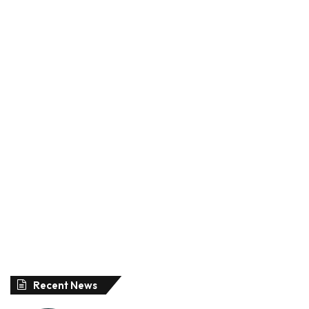
Recent News