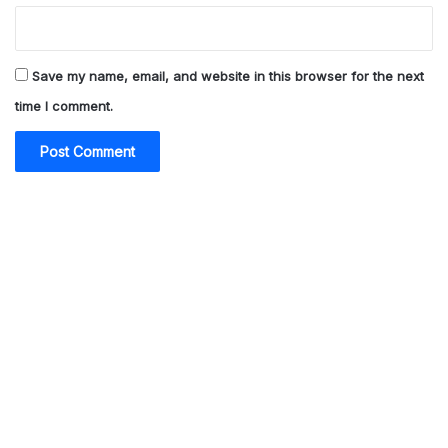
Save my name, email, and website in this browser for the next
time I comment.