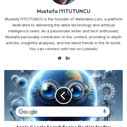
Mustafa IYITUTUNCU
Mustafa İYİTÜTÜNCÜ is the Founder of Webhakim.com, a platform
dedicated to delivering the latest technology and artificial
intelligence news. As a passionate writer and tech enthusiast,
Mustafa personally contributes to the content, providing in-depth
articles, insightful analyses, and the latest trends in the AI world.
You can connect with him on LinkedIn.
Website
LinkedIn
Apple
Google
Search
Engine
Deal
Under
Fire
Alphabet
Shares
Tumble