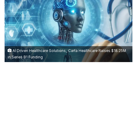
AI Driven Healthcare Solutions_ Carta Healthcare Raises $18.25M
in Series B1 Funding