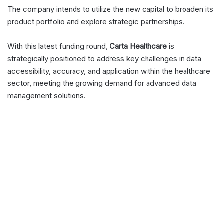
The company intends to utilize the new capital to broaden its
product portfolio and explore strategic partnerships.
With this latest funding round,
Carta Healthcare
is
strategically positioned to address key challenges in data
accessibility, accuracy, and application within the healthcare
sector, meeting the growing demand for advanced data
management solutions.