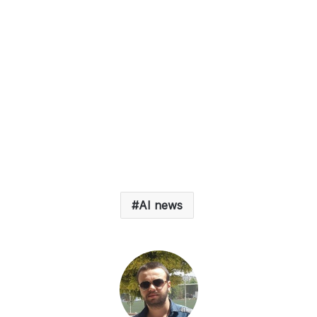
AI news