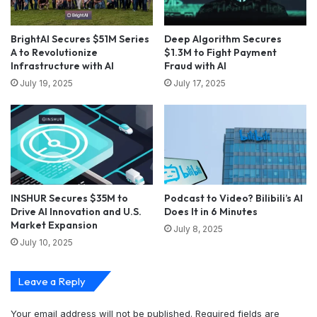
BrightAI Secures $51M Series
Deep Algorithm Secures
A to Revolutionize
$1.3M to Fight Payment
Infrastructure with AI
Fraud with AI
July 19, 2025
July 17, 2025
INSHUR Secures $35M to
Podcast to Video? Bilibili’s AI
Drive AI Innovation and U.S.
Does It in 6 Minutes
Market Expansion
July 8, 2025
July 10, 2025
Leave a Reply
Your email address will not be published.
Required fields are