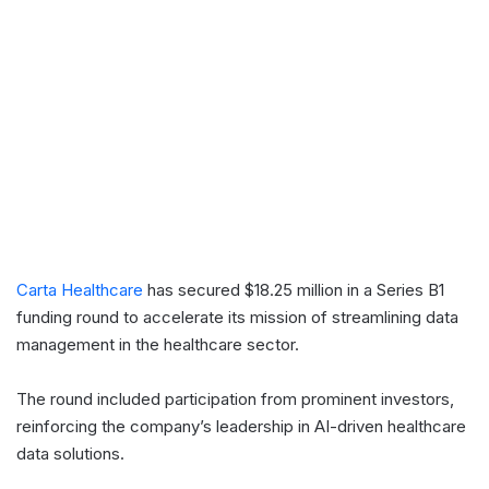
Carta Healthcare
has secured $18.25 million in a Series B1
funding round to accelerate its mission of streamlining data
management in the healthcare sector.
The round included participation from prominent investors,
reinforcing the company’s leadership in AI-driven healthcare
data solutions.