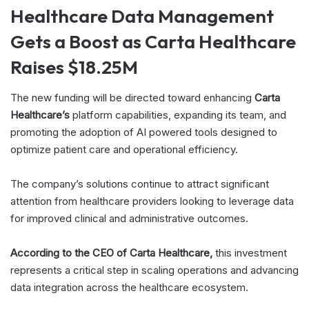
Healthcare Data Management
Gets a Boost as Carta Healthcare
Raises $18.25M
The new funding will be directed toward enhancing
Carta
Healthcare’s
platform capabilities, expanding its team, and
promoting the adoption of AI powered tools designed to
optimize patient care and operational efficiency.
The company’s solutions continue to attract significant
attention from healthcare providers looking to leverage data
for improved clinical and administrative outcomes.
According to the CEO of Carta Healthcare,
this investment
represents a critical step in scaling operations and advancing
data integration across the healthcare ecosystem.