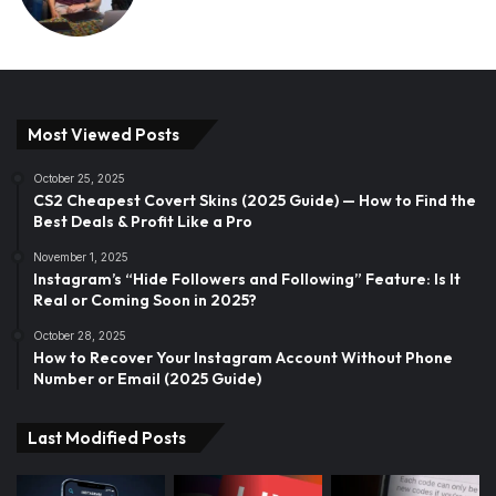
Most Viewed Posts
October 25, 2025
CS2 Cheapest Covert Skins (2025 Guide) — How to Find the
Best Deals & Profit Like a Pro
November 1, 2025
Instagram’s “Hide Followers and Following” Feature: Is It
Real or Coming Soon in 2025?
October 28, 2025
How to Recover Your Instagram Account Without Phone
Number or Email (2025 Guide)
Last Modified Posts