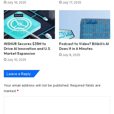
July 19, 2025
July 17, 2025
INSHUR Secures $35M to
Podcast to Video? Bilibili’s AI
Drive AI Innovation and U.S.
Does It in 6 Minutes
Market Expansion
July 8, 2025
July 10, 2025
Leave a Reply
Your email address will not be published.
Required fields are
marked
*
C
o