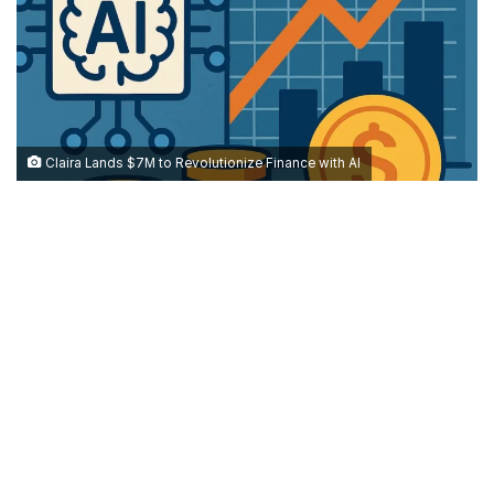
Claira Lands $7M to Revolutionize Finance with AI