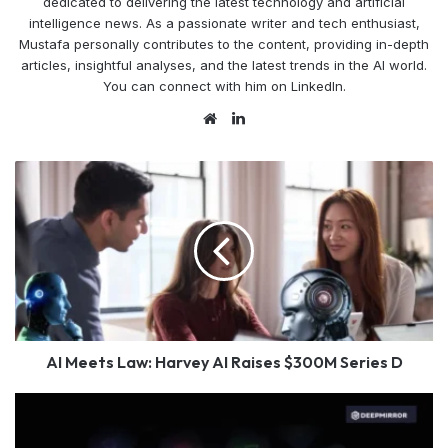
dedicated to delivering the latest technology and artificial
intelligence news. As a passionate writer and tech enthusiast,
Mustafa personally contributes to the content, providing in-depth
articles, insightful analyses, and the latest trends in the AI world.
You can connect with him on LinkedIn.
Website
LinkedIn
AI
Meets
Law:
Harvey
AI
Raises
$300M
Series
D
AI Meets Law: Harvey AI Raises $300M Series D
BYD
Supports
AI