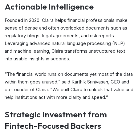
Actionable Intelligence
Founded in 2020, Claira helps financial professionals make
sense of dense and often overlooked documents such as
regulatory filings, legal agreements, and risk reports.
Leveraging advanced natural language processing (NLP)
and machine learning, Claira transforms unstructured text
into usable insights in seconds.
“The financial world runs on documents yet most of the data
within them goes unused,” said Karthik Srinivasan, CEO and
co-founder of Claira. “We built Claira to unlock that value and
help institutions act with more clarity and speed.”
Strategic Investment from
Fintech-Focused Backers