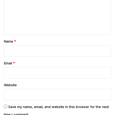
m
m
e
n
t
*
Name
*
Email
*
Website
Save my name, email, and website in this browser for the next
time I comment.