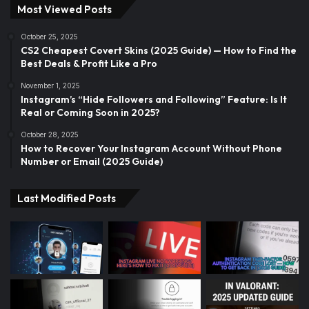
Most Viewed Posts
October 25, 2025
CS2 Cheapest Covert Skins (2025 Guide) — How to Find the
Best Deals & Profit Like a Pro
November 1, 2025
Instagram’s “Hide Followers and Following” Feature: Is It
Real or Coming Soon in 2025?
October 28, 2025
How to Recover Your Instagram Account Without Phone
Number or Email (2025 Guide)
Last Modified Posts