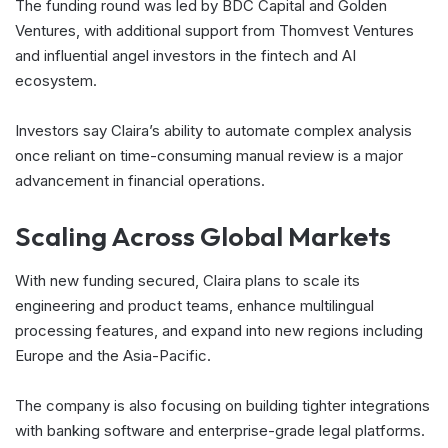
The funding round was led by BDC Capital and Golden
Ventures, with additional support from Thomvest Ventures
and influential angel investors in the fintech and AI
ecosystem.
Investors say Claira’s ability to automate complex analysis
once reliant on time-consuming manual review is a major
advancement in financial operations.
Scaling Across Global Markets
With new funding secured, Claira plans to scale its
engineering and product teams, enhance multilingual
processing features, and expand into new regions including
Europe and the Asia-Pacific.
The company is also focusing on building tighter integrations
with banking software and enterprise-grade legal platforms.