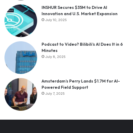
INSHUR Secures $35M to Drive AI
Innovation and U.S. Market Expansion
July 10, 2025
Podcast to Video? Bilibili’s AI Does It in 6
Minutes
July 8, 2025
Amsterdam’s Perry Lands $1.7M for AI-
Powered Field Support
July 7, 2025