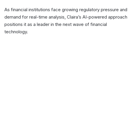
As financial institutions face growing regulatory pressure and
demand for real-time analysis, Claira’s AI-powered approach
positions it as a leader in the next wave of financial
technology.