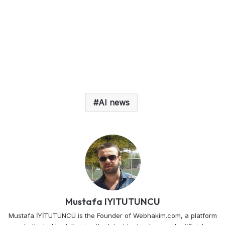
AI news
Mustafa IYITUTUNCU
Mustafa İYİTÜTÜNCÜ is the Founder of Webhakim.com, a platform