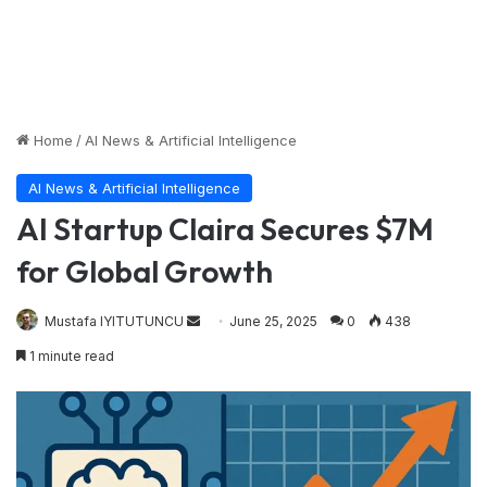
Home
/
AI News & Artificial Intelligence
AI News & Artificial Intelligence
AI Startup Claira Secures $7M
for Global Growth
Send
Mustafa IYITUTUNCU
June 25, 2025
0
438
an
1 minute read
email