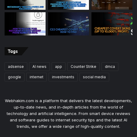
Tags
adsense
AI news
app
Counter Strike
dmca
google
internet
investments
social media
Webhakim.com is a platform that delivers the latest developments,
up-to-date news, and in-depth articles from the world of
technology and artificial intelligence. From smart device reviews
and software guides to internet security tips and the latest AI
trends, we offer a wide range of high-quality content.