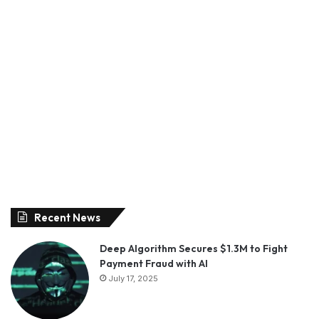
Recent News
Deep Algorithm Secures $1.3M to Fight
Payment Fraud with AI
July 17, 2025