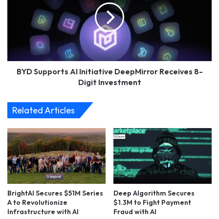
Initiative
DeepMirror
Receives
8-
Digit
Investment
BYD Supports AI Initiative DeepMirror Receives 8-
Digit Investment
Related Articles
BrightAI Secures $51M Series
Deep Algorithm Secures
A to Revolutionize
$1.3M to Fight Payment
Infrastructure with AI
Fraud with AI