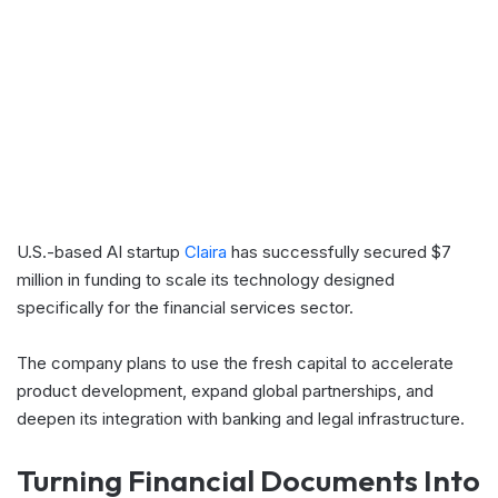
U.S.-based AI startup
Claira
has successfully secured $7
million in funding to scale its technology designed
specifically for the financial services sector.
The company plans to use the fresh capital to accelerate
product development, expand global partnerships, and
deepen its integration with banking and legal infrastructure.
Turning Financial Documents Into