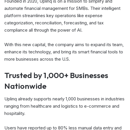
Founded in 2020, Uplinq is on a mission to simplify and
automate financial management for SMBs. Their intelligent
platform streamlines key operations like expense
categorization, reconciliation, forecasting, and tax
compliance all through the power of AI.
With this new capital, the company aims to expand its team,
enhance its technology, and bring its smart financial tools to
more businesses across the U.S.
Trusted by 1,000+ Businesses
Nationwide
Uplinq already supports nearly 1,000 businesses in industries
ranging from healthcare and logistics to e-commerce and
hospitality.
Users have reported up to 80% less manual data entry and