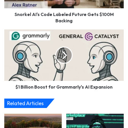
Backing
Snorkel AI's Code Labeled Future Gets $100M
Backing
$1
Billion
Boost
for
Grammarly's
AI
Expansion
$1 Billion Boost for Grammarly's AI Expansion
Related Articles