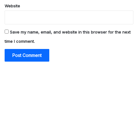
Website
Save my name, email, and website in this browser for the next
time I comment.