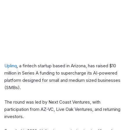
Uplinq
, a fintech startup based in Arizona, has raised $10
million in Series A funding to supercharge its AI-powered
platform designed for small and medium sized businesses
(SMBs).
The round was led by Next Coast Ventures, with
participation from AZ-VC, Live Oak Ventures, and returning
investors.