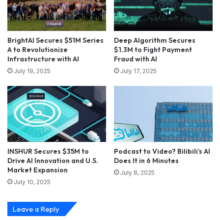
BrightAI Secures $51M Series
Deep Algorithm Secures
A to Revolutionize
$1.3M to Fight Payment
Infrastructure with AI
Fraud with AI
July 19, 2025
July 17, 2025
INSHUR Secures $35M to
Podcast to Video? Bilibili’s AI
Drive AI Innovation and U.S.
Does It in 6 Minutes
Market Expansion
July 8, 2025
July 10, 2025
Leave a Reply