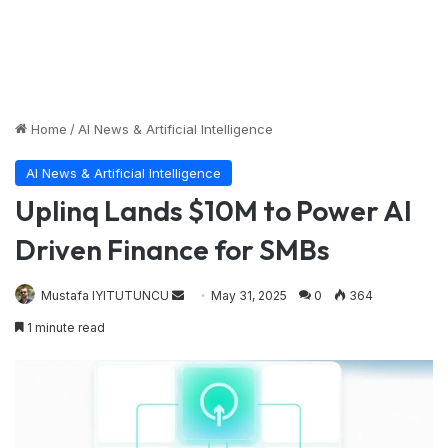
Home
/
AI News & Artificial Intelligence
AI News & Artificial Intelligence
Uplinq Lands $10M to Power AI
Driven Finance for SMBs
Send
Mustafa IYITUTUNCU
May 31, 2025
0
364
an
1 minute read
email