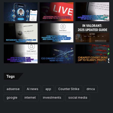
Tags
adsense
AI news
app
Counter Strike
dmca
google
internet
investments
social media