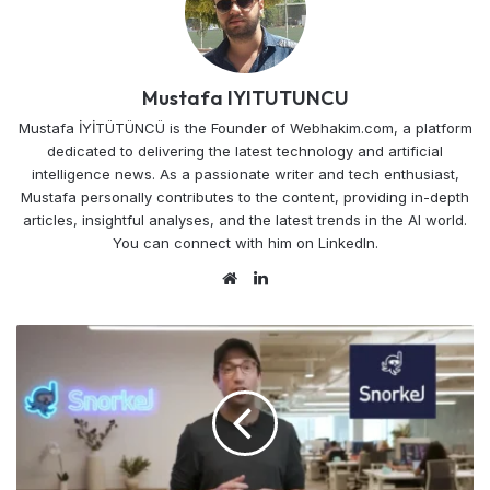
Mustafa IYITUTUNCU
Mustafa İYİTÜTÜNCÜ is the Founder of Webhakim.com, a platform
dedicated to delivering the latest technology and artificial
intelligence news. As a passionate writer and tech enthusiast,
Mustafa personally contributes to the content, providing in-depth
articles, insightful analyses, and the latest trends in the AI world.
You can connect with him on LinkedIn.
Website
LinkedIn
Snorkel
AI's
Code
Labeled
Future
Gets
$100M