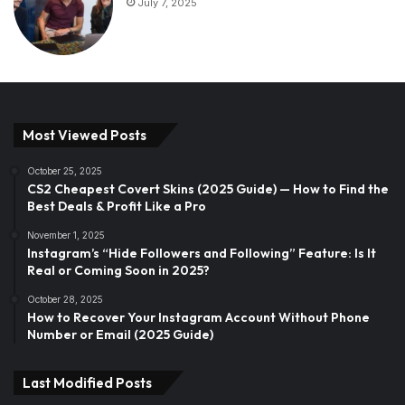
July 7, 2025
Most Viewed Posts
October 25, 2025
CS2 Cheapest Covert Skins (2025 Guide) — How to Find the
Best Deals & Profit Like a Pro
November 1, 2025
Instagram’s “Hide Followers and Following” Feature: Is It
Real or Coming Soon in 2025?
October 28, 2025
How to Recover Your Instagram Account Without Phone
Number or Email (2025 Guide)
Last Modified Posts