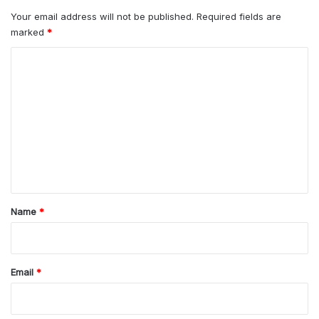
Your email address will not be published.
Required fields are
marked
*
C
o
m
m
e
n
t
*
Name
*
Email
*