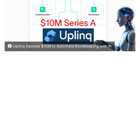
Uplinq Secures $10M to Automate Bookkeeping with AI