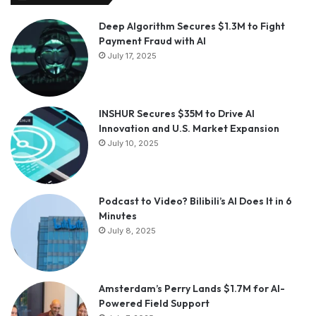
Deep Algorithm Secures $1.3M to Fight
Payment Fraud with AI
July 17, 2025
INSHUR Secures $35M to Drive AI
Innovation and U.S. Market Expansion
July 10, 2025
Podcast to Video? Bilibili’s AI Does It in 6
Minutes
July 8, 2025
Amsterdam’s Perry Lands $1.7M for AI-
Powered Field Support