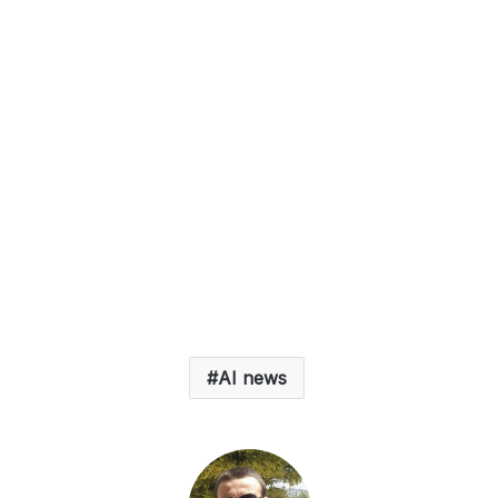
AI news