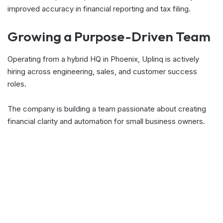
improved accuracy in financial reporting and tax filing.
Growing a Purpose-Driven Team
Operating from a hybrid HQ in Phoenix, Uplinq is actively
hiring across engineering, sales, and customer success
roles.
The company is building a team passionate about creating
financial clarity and automation for small business owners.