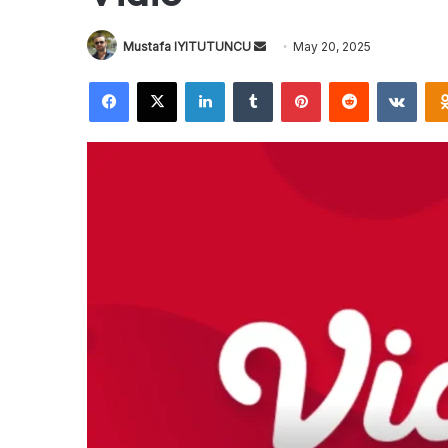
Send
Mustafa IYITUTUNCU
May 20, 2025
an
Facebook
X
LinkedIn
Tumblr
Pinterest
Reddit
VKon
email