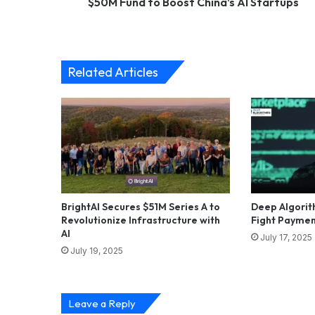
$50M Fund to Boost China's AI Startups
Related Articles
BrightAI Secures $51M Series A to
Deep Algorit
Revolutionize Infrastructure with
Fight Paymen
AI
July 17, 2025
July 19, 2025
Leave a Reply