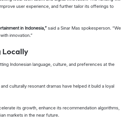
mprove user experience, and further tailor its offerings to
ertainment in Indonesia,”
said a Sinar Mas spokesperson. “We
 with innovation.”
 Locally
tting Indonesian language, culture, and preferences at the
 and culturally resonant dramas have helped it build a loyal
ccelerate its growth, enhance its recommendation algorithms,
an markets in the near future.