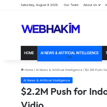
Saturday, August 8 2026
Our Team
About Us
I
HOME
AI NEWS & ARTIFICIAL INTELLIGENCE
Home
/
AI News & Artificial Intelligence
/
$2.2M Push for
AI News & Artificial Intelligence
$2.2M Push for Ind
Vidio