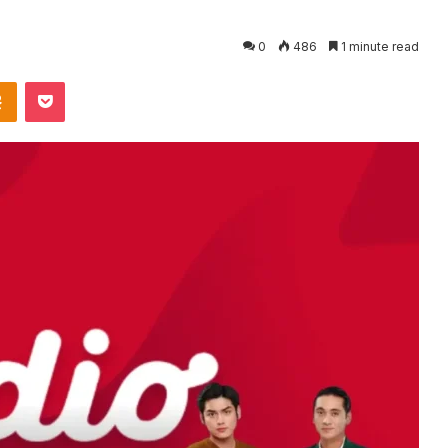
0
486
1 minute read
takte
Odnoklassniki
Pocket