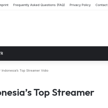
mprint
Frequently Asked Questions (FAQ)
Privacy Policy
Contact
TR
 Indonesia’s Top Streamer Vidio
onesia’s Top Streamer