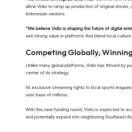
allow Vidio to ramp up production of original shows, i
Indonesian viewers.
“We believe Vidio is shaping the future of digital ent
see strong value in platforms that blend local culture
Competing Globally, Winning
Unlike many global platforms, Vidio has thrived by pu
center of its strategy.
Its exclusive streaming rights to local sports leagues
user base of millions.
With this new funding round, Vidio is expected to a
and potentially expand into neighboring Southeast Asi