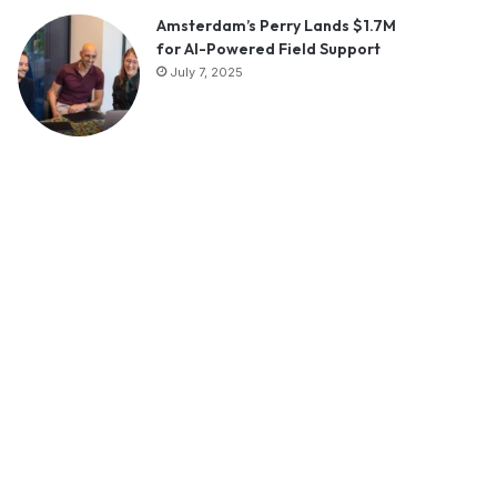
Amsterdam’s Perry Lands $1.7M
for AI-Powered Field Support
July 7, 2025