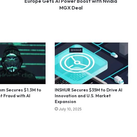
Europe Gets AI Power Boost with Nvidia
MGX Deal
hm Secures $1.3M to
INSHUR Secures $35M to Drive AI
t Fraud with AI
Innovation and U.S. Market
Expansion
July 10, 2025