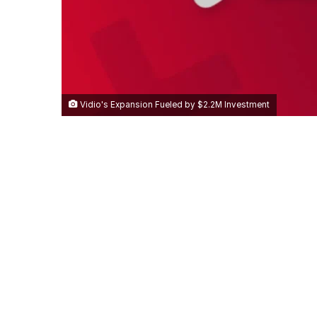
Vidio's Expansion Fueled by $2.2M Investment