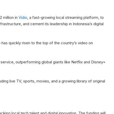
 million in
Vidio
, a fast-growing local streaming platform, to
nfrastructure, and cement its leadership in Indonesia’s digital
as quickly risen to the top of the country’s video on
service, outperforming global giants like Netflix and Disney+
ding live TV, sports, movies, and a growing library of original
ing local tech talent and digital innovation. The funding will