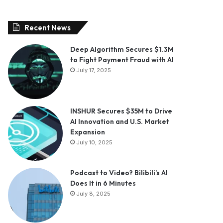
Recent News
Deep Algorithm Secures $1.3M
to Fight Payment Fraud with AI
July 17, 2025
INSHUR Secures $35M to Drive
AI Innovation and U.S. Market
Expansion
July 10, 2025
Podcast to Video? Bilibili’s AI
Does It in 6 Minutes
July 8, 2025