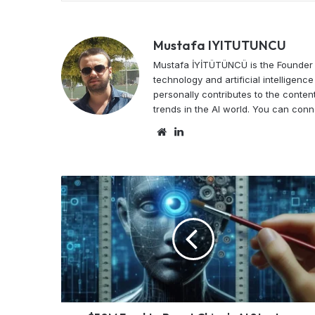
Mustafa IYITUTUNCU
Mustafa İYİTÜTÜNCÜ is the Founder o
technology and artificial intelligen
personally contributes to the content
trends in the AI world. You can conn
Website
LinkedIn
$50M
Fund
to
Boost
China's
AI
Startups