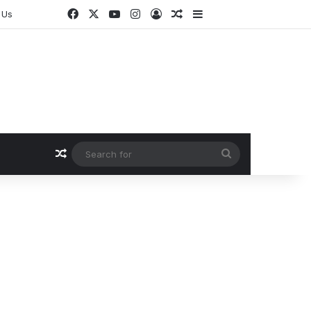
Facebook
X
YouTube
Instagram
Log In
Random Article
Sidebar
 Us
Random Article
Search
for