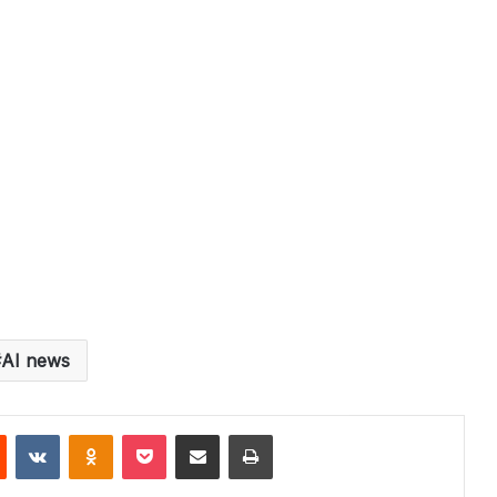
AI news
st
Reddit
VKontakte
Odnoklassniki
Pocket
Share via Email
Print