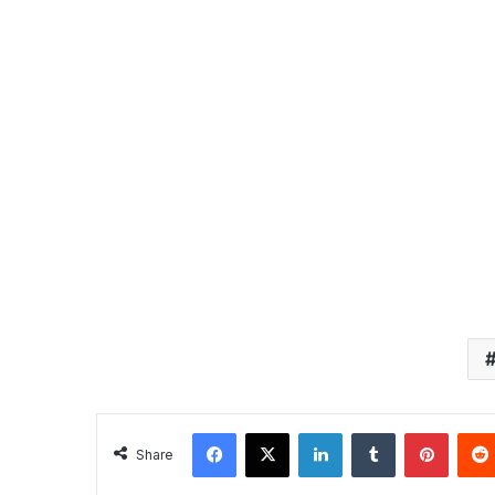
Facebook
X
LinkedIn
Tumblr
Pintere
Share