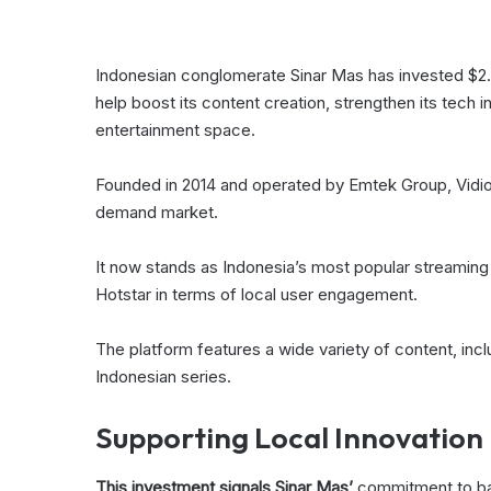
Indonesian conglomerate Sinar Mas has invested $2.2
help boost its content creation, strengthen its tech i
entertainment space.
Founded in 2014 and operated by Emtek Group, Vidio h
demand market.
It now stands as Indonesia’s most popular streaming 
Hotstar in terms of local user engagement.
The platform features a wide variety of content, inclu
Indonesian series.
Supporting Local Innovation
This investment signals Sinar Mas’
commitment to back