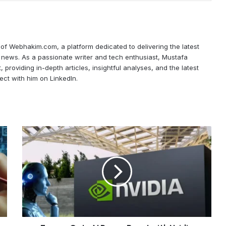
f Webhakim.com, a platform dedicated to delivering the latest
ce news. As a passionate writer and tech enthusiast, Mustafa
, providing in-depth articles, insightful analyses, and the latest
ect with him on LinkedIn.
Europe
Gets
AI
Power
Boost
with
Nvidia
MGX
Deal